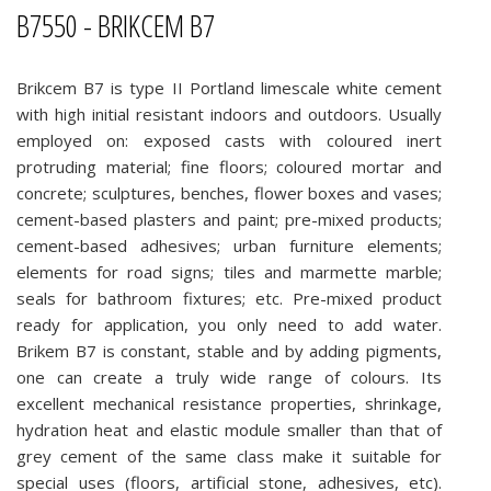
B7550 - BRIKCEM B7
Brikcem B7 is type II Portland limescale white cement
with high initial resistant indoors and outdoors. Usually
employed on: exposed casts with coloured inert
protruding material; fine floors; coloured mortar and
concrete; sculptures, benches, flower boxes and vases;
cement-based plasters and paint; pre-mixed products;
cement-based adhesives; urban furniture elements;
elements for road signs; tiles and marmette marble;
seals for bathroom fixtures; etc. Pre-mixed product
ready for application, you only need to add water.
Brikem B7 is constant, stable and by adding pigments,
one can create a truly wide range of colours. Its
excellent mechanical resistance properties, shrinkage,
hydration heat and elastic module smaller than that of
grey cement of the same class make it suitable for
special uses (floors, artificial stone, adhesives, etc).