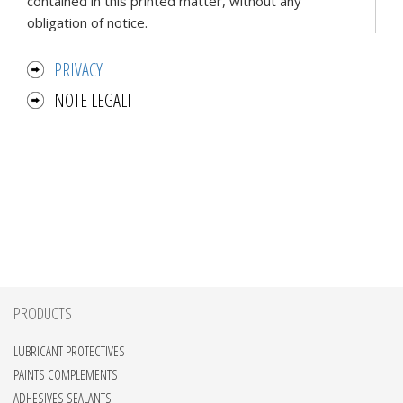
contained in this printed matter, without any
obligation of notice.
PRIVACY
NOTE LEGALI
PRODUCTS
LUBRICANT PROTECTIVES
PAINTS COMPLEMENTS
ADHESIVES SEALANTS