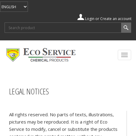
Login
or
Create an account
Search form
Search
Togg
navig
LEGAL NOTICES
All rights reserved. No parts of texts, illustrations,
pictures may be reproduced. It is a right of Eco
Service to modify, cancel or substitute the products