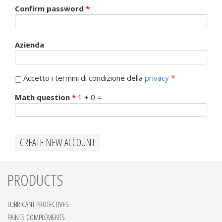
Confirm password
*
Azienda
Accetto i termini di condizione della
privacy
*
Math question
*
1 + 0 =
PRODUCTS
LUBRICANT PROTECTIVES
PAINTS COMPLEMENTS