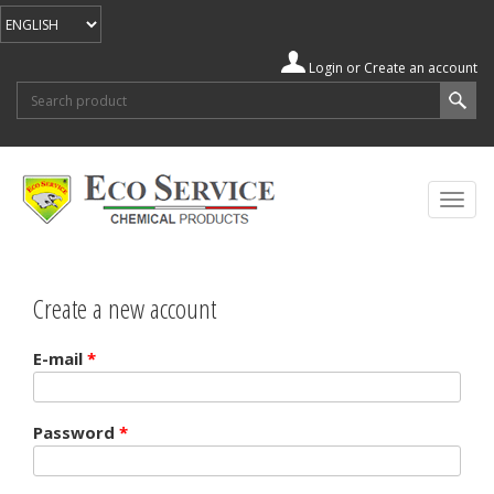
Login
or
Create an account
Search form
Search
Togg
navig
Create a new account
E-mail
*
Password
*