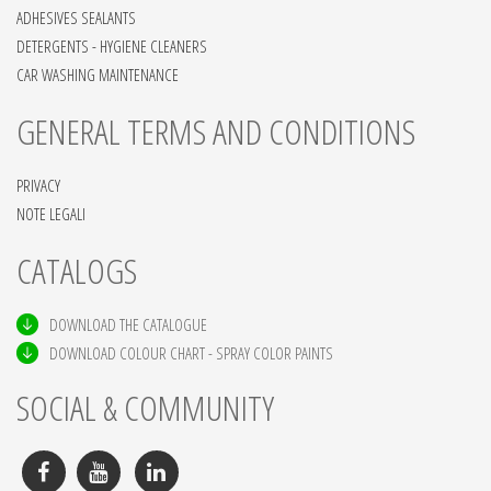
ADHESIVES SEALANTS
DETERGENTS - HYGIENE CLEANERS
CAR WASHING MAINTENANCE
GENERAL TERMS AND CONDITIONS
PRIVACY
NOTE LEGALI
CATALOGS
DOWNLOAD THE CATALOGUE
DOWNLOAD COLOUR CHART - SPRAY COLOR PAINTS
SOCIAL & COMMUNITY