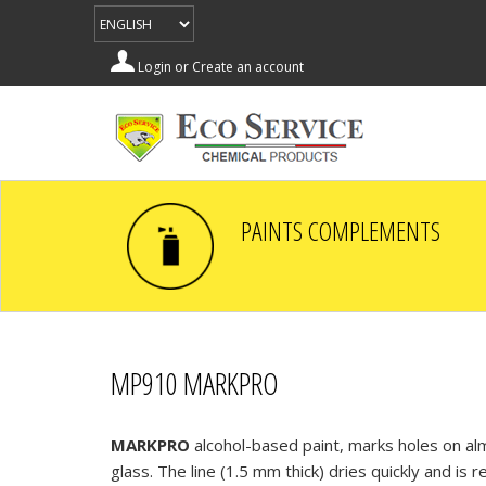
Login
or
Create an account
PAINTS COMPLEMENTS
MP910 MARKPRO
MARKPRO
alcohol-based paint, marks holes on alm
glass. The line (1.5 mm thick) dries quickly and is r