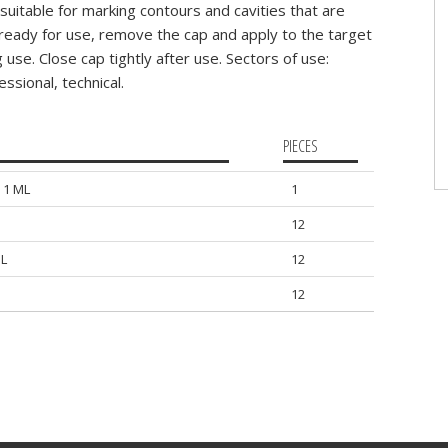
uitable for marking contours and cavities that are
t ready for use, remove the cap and apply to the target
use. Close cap tightly after use. Sectors of use:
ssional, technical.
PIECES
 1 ML
1
12
L
12
12