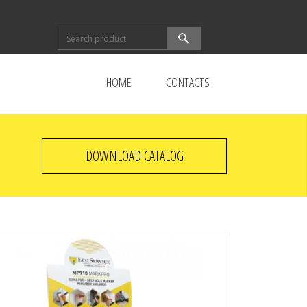
Search form
Search
HOME
CONTACTS
DOWNLOAD CATALOG