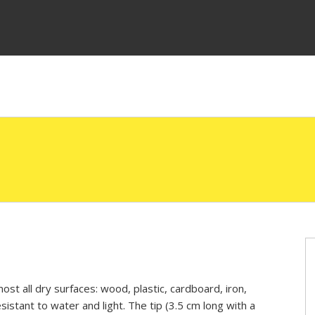
ost all dry surfaces: wood, plastic, cardboard, iron,
esistant to water and light. The tip (3.5 cm long with a