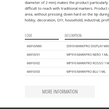
diameter of 2 mm) makes the product particularly s
difficult to reach with traditional markers. Produc
area, without pressing down hard on the tip during 
hobby, decoration, DIY, household, industrial, profe
CODE
DESCRIPTION
66910/MIX
DI910 MARKPRO DISPLAY MIX
66910/01
MP910 MARKPRO NERO 1 ML
66910/02
MP910 MARKPRO ROSSO 1 M
66910/03
MP910 MARKPRO BLU 1 ML
MORE INFORMATION