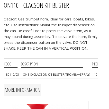
ON110 - CLACSON KIT BLISTER
Clacson: Gas trumpet horn, ideal for cars, boats, bikes,
etc. Use instructions: Mount the trumpet dispenser on
the can. Be careful not to press the valve stem, as it
may sound during assembly. To activate the horn, firmly
press the dispenser button on the valve. DO NOT
SHAKE. KEEP THE CAN IN A VERTICAL POSITION.
CODE
DESCRIPTION
PIECES
80110/03
ON110 CLACSON KIT BLISTER(TROMBA+SPRAY)
10
MORE INFORMATION